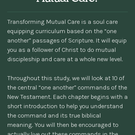
Transforming Mutual Care is a soul care
equipping curriculum based on the “one
another” passages of Scripture. It will equip
you as a follower of Christ to do mutual
discipleship and care at a whole new level.
Throughout this study, we will look at 10 of
the central “one another” commands of the
New Testament. Each chapter begins with a
short introduction to help you understand
the command and its true biblical
meaning. You will then be encouraged to
actually live out these commands in the