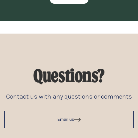
Questions?
Contact us with any questions or comments
Email us