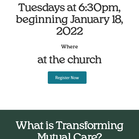
Tuesdays at 6:30pm,
beginning January 18,
2022
Where
at the church
Register Now
What is Transforming
Mutual Care?