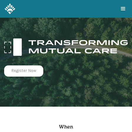
Register Now
When