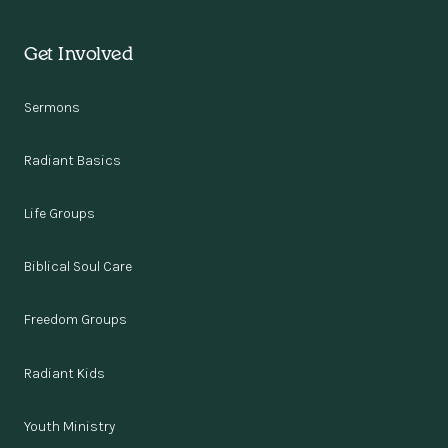
Get Involved
Sermons
Radiant Basics
Life Groups
Biblical Soul Care
Freedom Groups
Radiant Kids
Youth Ministry