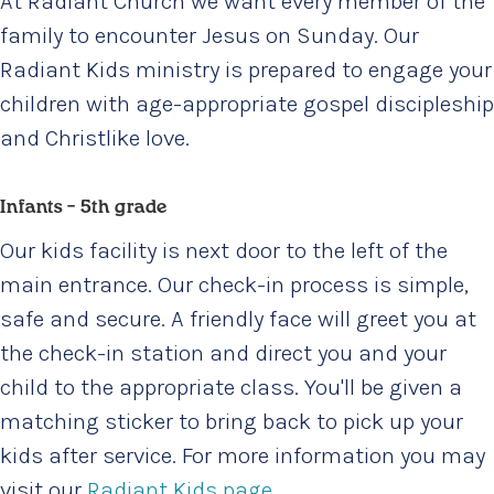
At Radiant Church we want every member of the
family to encounter Jesus on Sunday. Our
Radiant Kids ministry is prepared to engage your
children with age-appropriate gospel discipleship
and Christlike love.
Infants – 5th grade
Our kids facility is next door to the left of the
main entrance. Our check-in process is simple,
safe and secure. A friendly face will greet you at
the check-in station and direct you and your
child to the appropriate class. You'll be given a
matching sticker to bring back to pick up your
kids after service. For more information you may
visit our
Radiant Kids page
.