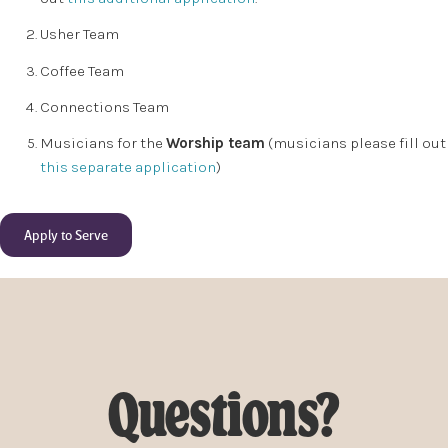
Usher Team
Coffee Team
Connections Team
Musicians for the
Worship team
(musicians please fill out
this separate application
)
Apply to Serve
Questions?