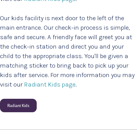
Our kids facility is next door to the left of the
main entrance. Our check-in process is simple,
safe and secure. A friendly face will greet you at
the check-in station and direct you and your
child to the appropriate class. You'll be given a
matching sticker to bring back to pick up your
kids after service. For more information you may
visit our
Radiant Kids page
.
Radiant Kids