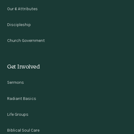
Our 6 Attributes
Discipleship
Church Government
Get Involved
Sermons
Radiant Basics
Life Groups
Biblical Soul Care