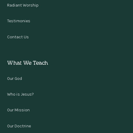
Radiant Worship
Testimonies
Contact Us
What We Teach
Our God
Who is Jesus?
Our Mission
Our Doctrine