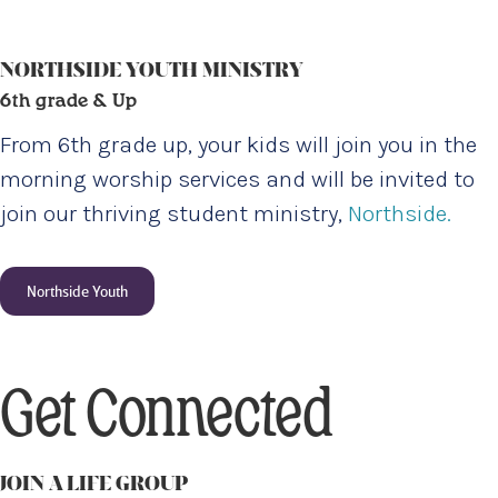
NORTHSIDE YOUTH MINISTRY
6th grade & Up
From 6th grade up, your kids will join you in the
morning worship services and will be invited to
join our thriving student ministry,
Northside.
Northside Youth
Get Connected
JOIN A LIFE GROUP