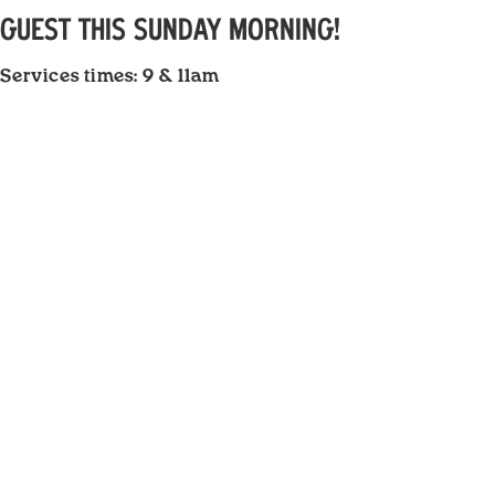
GUEST THIS SUNDAY MORNING!
Services times: 9 & 11am