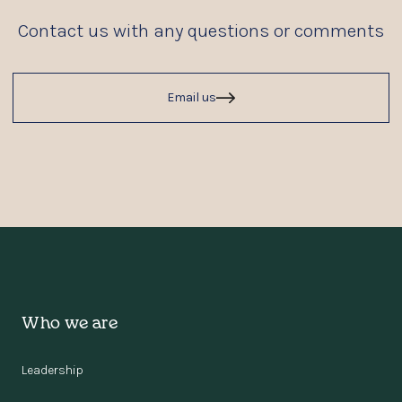
Contact us with any questions or comments
Email us
Who we are
Leadership