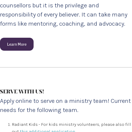
counsellors but it is the privilege and
responsibility of every believer. It can take many
forms like mentoring, coaching, and advocacy.
Learn More
SERVE WITH US!
Apply online to serve on a ministry team! Current
needs for the following team.
Radiant Kids - For kids ministry volunteers, please also fill
out
this additional application
.