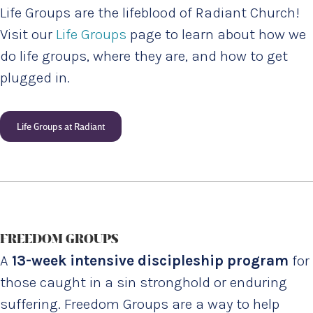
Life Groups are the lifeblood of Radiant Church!
Visit our
Life Groups
page to learn about how we
do life groups, where they are, and how to get
plugged in.
Life Groups at Radiant
FREEDOM GROUPS
A
13-week intensive discipleship program
for
those caught in a sin stronghold or enduring
suffering. Freedom Groups are a way to help