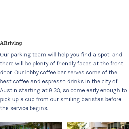
ARriving
Our parking team will help you find a spot, and
there will be plenty of friendly faces at the front
door. Our lobby coffee bar serves some of the
best coffee and espresso drinks in the city of
Austin starting at 8:30, so come early enough to
pick up a cup from our smiling baristas before
the service begins.