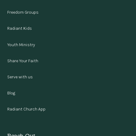
Freedom Groups
Radiant Kids
Youth Ministry
Share Your Faith
Serve with us
Blog
Radiant Church App