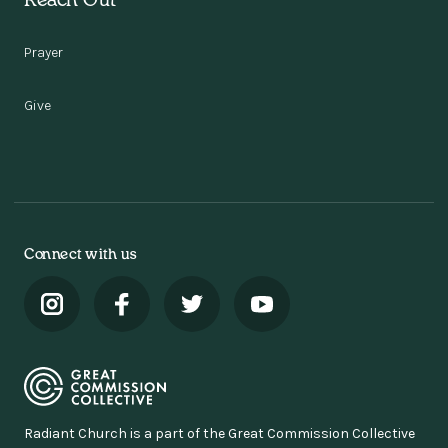
Reach Out
Prayer
Give
Connect with us
Radiant Church is a part of the Great Commission Collective