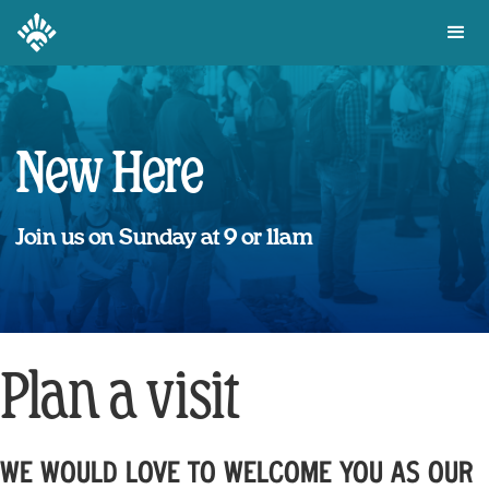
New Here
Join us on Sunday at 9 or 11am
Plan a visit
WE WOULD LOVE TO WELCOME YOU AS OUR