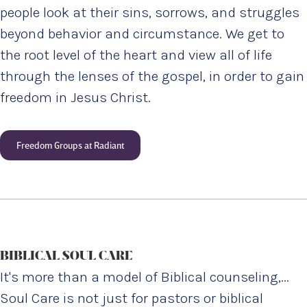
people look at their sins, sorrows, and struggles
beyond behavior and circumstance. We get to
the root level of the heart and view all of life
through the lenses of the gospel, in order to gain
freedom in Jesus Christ.
Freedom Groups at Radiant
BIBLICAL SOUL CARE
It's more than a model of Biblical counseling,...
Soul Care is not just for pastors or biblical