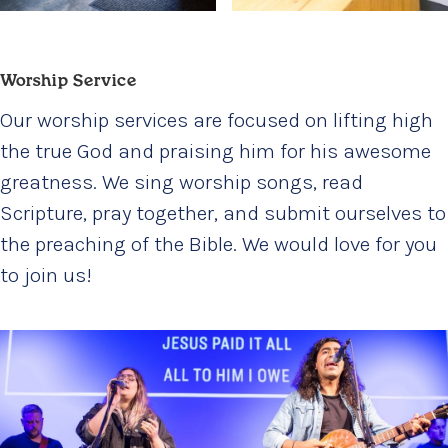
Worship Service
Our worship services are focused on lifting high
the true God and praising him for his awesome
greatness. We sing worship songs, read
Scripture, pray together, and submit ourselves to
the preaching of the Bible. We would love for you
to join us!