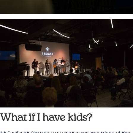
What if I have kids?